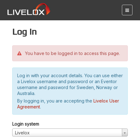
Log in
You have to be logged in to access this page.
Log in with your account details. You can use either
a Livelox username and password or an Eventor
username and password for Sweden, Norway or
Australia.
By logging in, you are accepting the
Livelox User
Agreement
.
Login system
Livelox