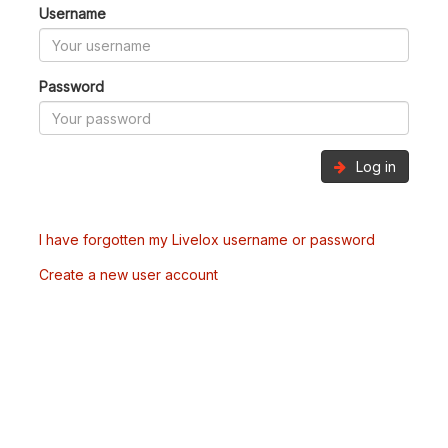
Username
Password
Log in
I have forgotten my Livelox username or password
Create a new user account