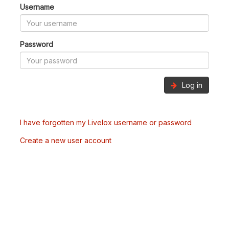
Username
Password
Log in
I have forgotten my Livelox username or password
Create a new user account