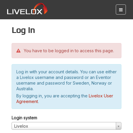
Log in
You have to be logged in to access this page.
Log in with your account details. You can use either
a Livelox username and password or an Eventor
username and password for Sweden, Norway or
Australia.
By logging in, you are accepting the
Livelox User
Agreement
.
Login system
Livelox