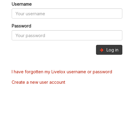
Username
Password
Log in
I have forgotten my Livelox username or password
Create a new user account