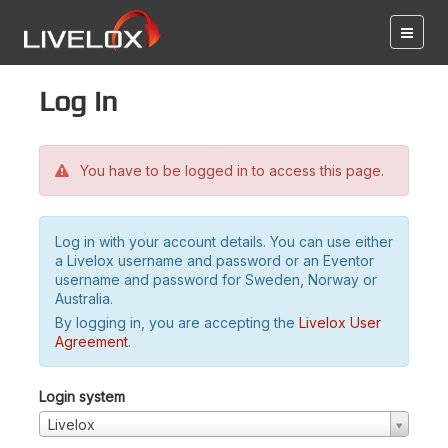
Log in
You have to be logged in to access this page.
Log in with your account details. You can use either
a Livelox username and password or an Eventor
username and password for Sweden, Norway or
Australia.
By logging in, you are accepting the
Livelox User
Agreement
.
Login system
Livelox