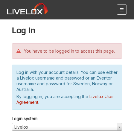
Log in
You have to be logged in to access this page.
Log in with your account details. You can use either
a Livelox username and password or an Eventor
username and password for Sweden, Norway or
Australia.
By logging in, you are accepting the
Livelox User
Agreement
.
Login system
Livelox