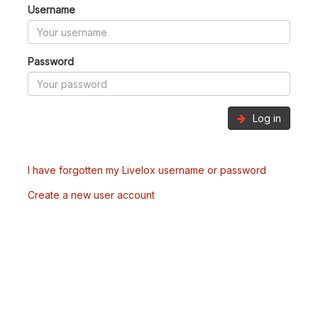
Username
Password
Log in
I have forgotten my Livelox username or password
Create a new user account