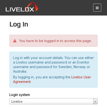
Log in
You have to be logged in to access this page.
Log in with your account details. You can use either
a Livelox username and password or an Eventor
username and password for Sweden, Norway or
Australia.
By logging in, you are accepting the
Livelox User
Agreement
.
Login system
Livelox