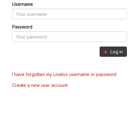
Username
Password
Log in
I have forgotten my Livelox username or password
Create a new user account