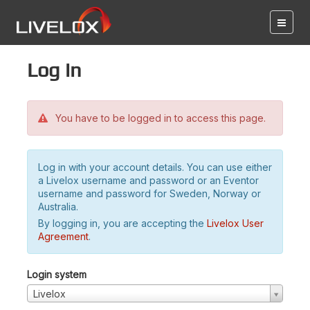
Log in
You have to be logged in to access this page.
Log in with your account details. You can use either
a Livelox username and password or an Eventor
username and password for Sweden, Norway or
Australia.
By logging in, you are accepting the
Livelox User
Agreement
.
Login system
Livelox