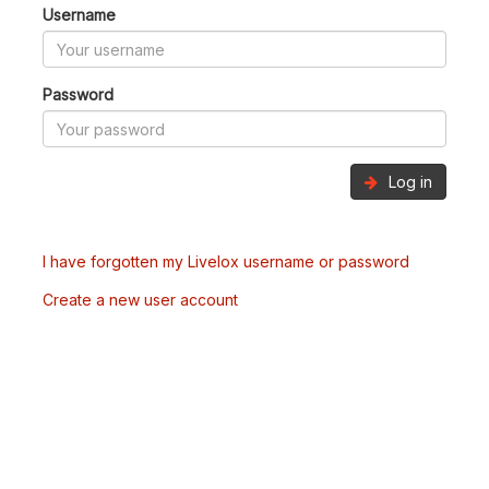
Username
Password
Log in
I have forgotten my Livelox username or password
Create a new user account