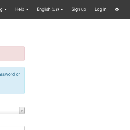
ng
Help
English
Sign up
Log in
(US)
password or