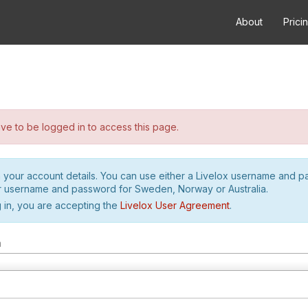
About
Prici
e to be logged in to access this page.
h your account details. You can use either a Livelox username and 
r username and password for Sweden, Norway or Australia.
 in, you are accepting the
Livelox User Agreement
.
m