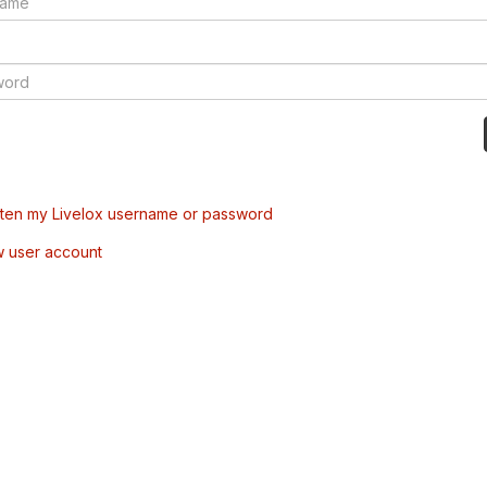
tten my Livelox username or password
w user account