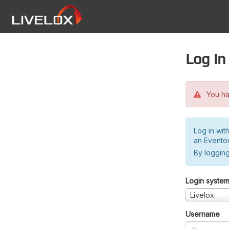
Log in
You hav
Log in wit
an Evento
By logging
Login syste
Livelox
Username