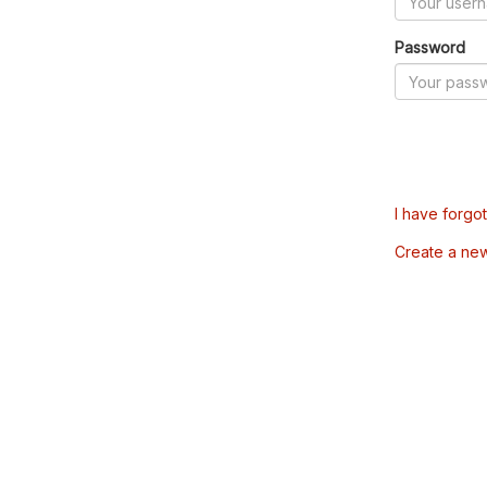
Password
I have forgo
Create a ne