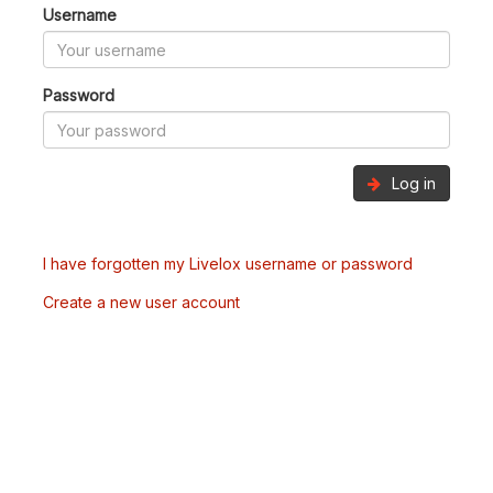
Username
Password
Log in
I have forgotten my Livelox username or password
Create a new user account