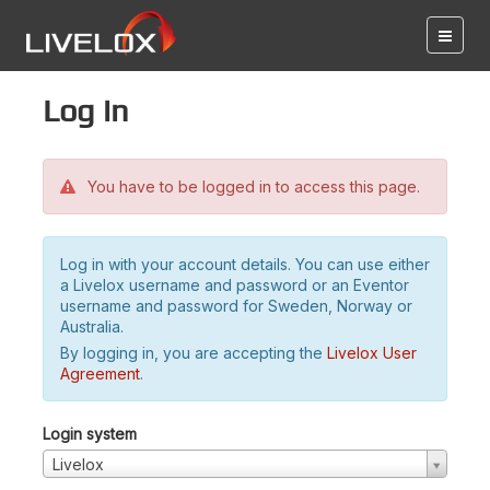
Log in
You have to be logged in to access this page.
Log in with your account details. You can use either
a Livelox username and password or an Eventor
username and password for Sweden, Norway or
Australia.
By logging in, you are accepting the
Livelox User
Agreement
.
Login system
Livelox