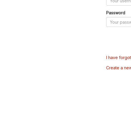
Password
I have forgo
Create a ne