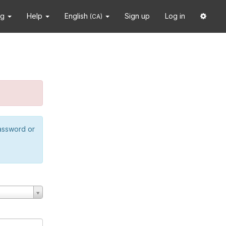
ng
Help
English
Sign up
Log in
(CA)
password or