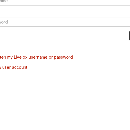
tten my Livelox username or password
w user account