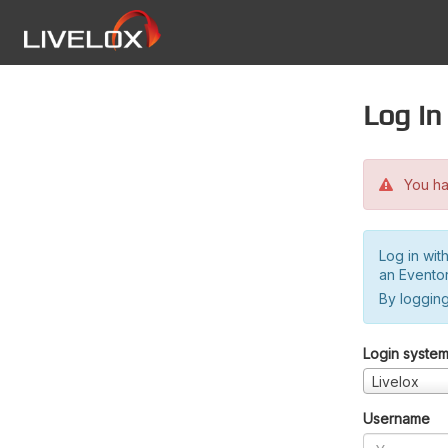
Log in
You hav
Log in wit
an Evento
By logging
Login syste
Livelox
Username