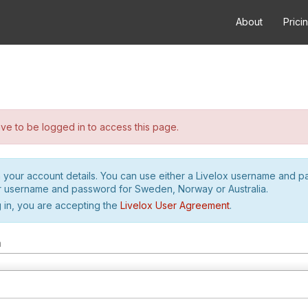
About
Prici
e to be logged in to access this page.
h your account details. You can use either a Livelox username and 
r username and password for Sweden, Norway or Australia.
 in, you are accepting the
Livelox User Agreement
.
m