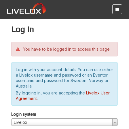
Log in
You have to be logged in to access this page.
Log in with your account details. You can use either
a Livelox username and password or an Eventor
username and password for Sweden, Norway or
Australia.
By logging in, you are accepting the
Livelox User
Agreement
.
Login system
Livelox