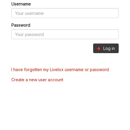
Username
Password
Log in
I have forgotten my Livelox username or password
Create a new user account