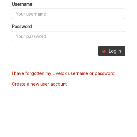
Username
Password
Log in
I have forgotten my Livelox username or password
Create a new user account