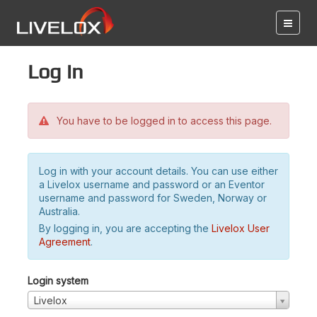
Log in
You have to be logged in to access this page.
Log in with your account details. You can use either
a Livelox username and password or an Eventor
username and password for Sweden, Norway or
Australia.
By logging in, you are accepting the
Livelox User
Agreement
.
Login system
Livelox