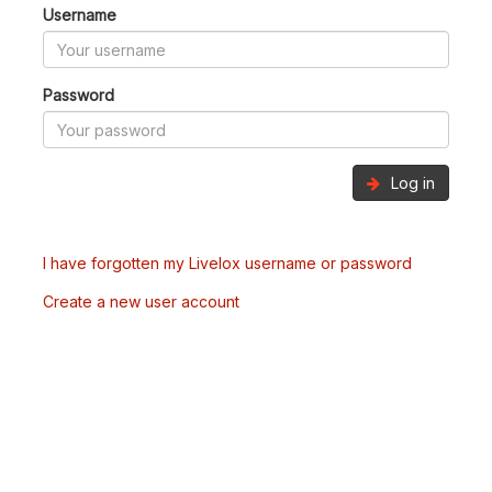
Username
Password
Log in
I have forgotten my Livelox username or password
Create a new user account