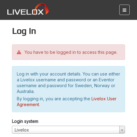
Log in
You have to be logged in to access this page.
Log in with your account details. You can use either
a Livelox username and password or an Eventor
username and password for Sweden, Norway or
Australia.
By logging in, you are accepting the
Livelox User
Agreement
.
Login system
Livelox