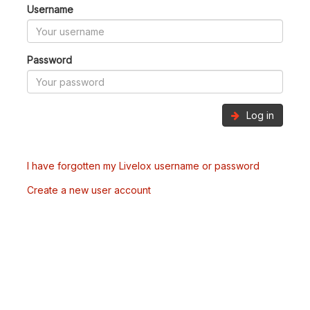
Username
Password
Log in
I have forgotten my Livelox username or password
Create a new user account