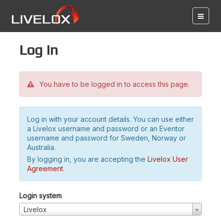
Log in
You have to be logged in to access this page.
Log in with your account details. You can use either
a Livelox username and password or an Eventor
username and password for Sweden, Norway or
Australia.
By logging in, you are accepting the
Livelox User
Agreement
.
Login system
Livelox