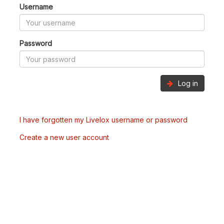
Username
Password
Log in
I have forgotten my Livelox username or password
Create a new user account