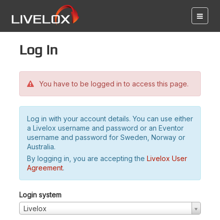
Log in
You have to be logged in to access this page.
Log in with your account details. You can use either
a Livelox username and password or an Eventor
username and password for Sweden, Norway or
Australia.
By logging in, you are accepting the
Livelox User
Agreement
.
Login system
Livelox