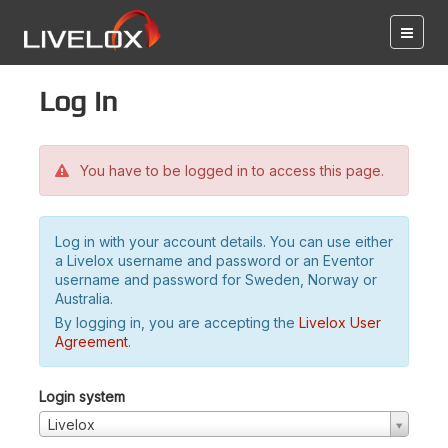
Log in
You have to be logged in to access this page.
Log in with your account details. You can use either
a Livelox username and password or an Eventor
username and password for Sweden, Norway or
Australia.
By logging in, you are accepting the
Livelox User
Agreement
.
Login system
Livelox