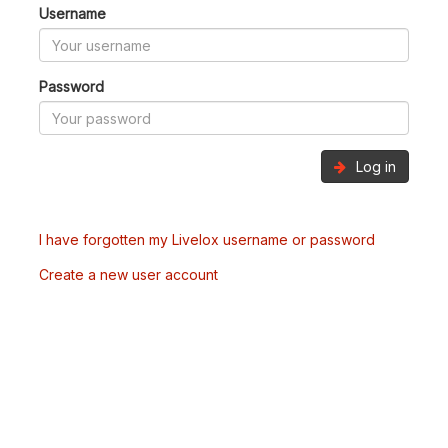
Username
Password
Log in
I have forgotten my Livelox username or password
Create a new user account