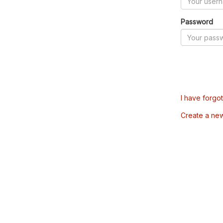
Password
I have forgo
Create a ne