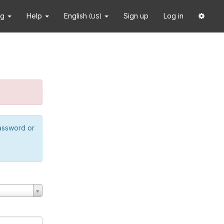
ng
Help
English
Sign up
Log in
(US)
password or