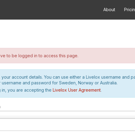
About
Prici
e to be logged in to access this page.
h your account details. You can use either a Livelox username and 
r username and password for Sweden, Norway or Australia.
 in, you are accepting the
Livelox User Agreement
.
m