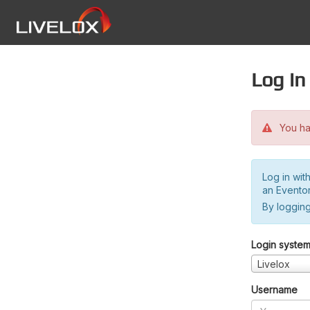
Log in
You hav
Log in wit
an Evento
By logging
Login syste
Livelox
Username