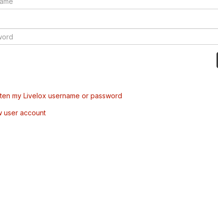
tten my Livelox username or password
w user account