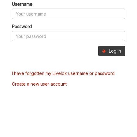
Username
Password
Log in
I have forgotten my Livelox username or password
Create a new user account