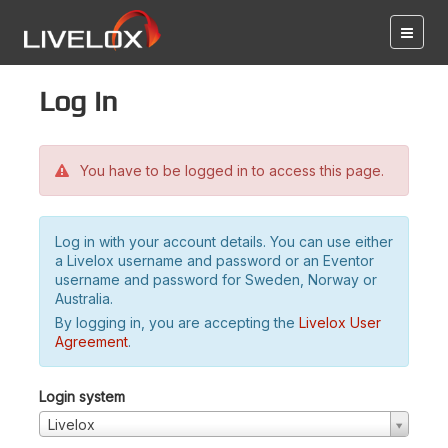
Log in
You have to be logged in to access this page.
Log in with your account details. You can use either
a Livelox username and password or an Eventor
username and password for Sweden, Norway or
Australia.
By logging in, you are accepting the
Livelox User
Agreement
.
Login system
Livelox