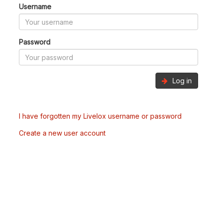
Username
Password
Log in
I have forgotten my Livelox username or password
Create a new user account