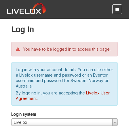
Log in
You have to be logged in to access this page.
Log in with your account details. You can use either
a Livelox username and password or an Eventor
username and password for Sweden, Norway or
Australia.
By logging in, you are accepting the
Livelox User
Agreement
.
Login system
Livelox