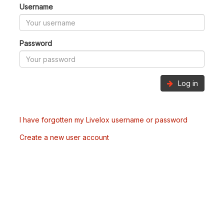
Username
Password
Log in
I have forgotten my Livelox username or password
Create a new user account