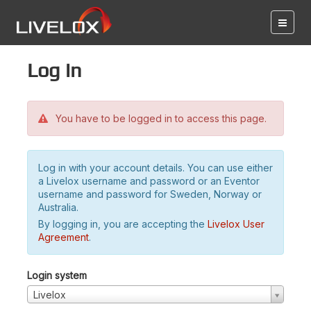
Log in
You have to be logged in to access this page.
Log in with your account details. You can use either
a Livelox username and password or an Eventor
username and password for Sweden, Norway or
Australia.
By logging in, you are accepting the
Livelox User
Agreement
.
Login system
Livelox