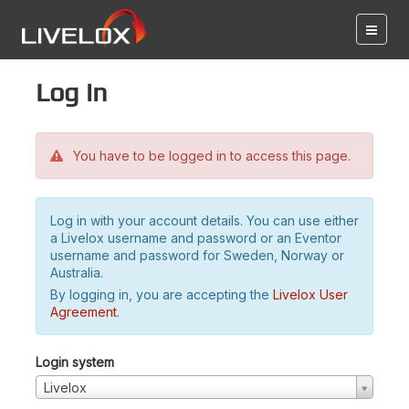
Log in
You have to be logged in to access this page.
Log in with your account details. You can use either
a Livelox username and password or an Eventor
username and password for Sweden, Norway or
Australia.
By logging in, you are accepting the
Livelox User
Agreement
.
Login system
Livelox