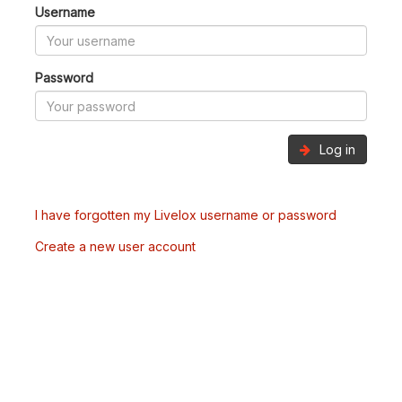
Username
Password
Log in
I have forgotten my Livelox username or password
Create a new user account