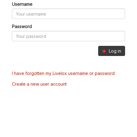
Username
Password
Log in
I have forgotten my Livelox username or password
Create a new user account