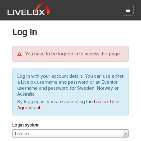
Log in
You have to be logged in to access this page.
Log in with your account details. You can use either
a Livelox username and password or an Eventor
username and password for Sweden, Norway or
Australia.
By logging in, you are accepting the
Livelox User
Agreement
.
Login system
Livelox