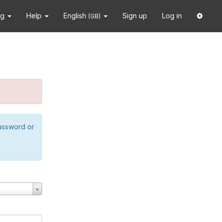
ng
Help
English
Sign up
Log in
(GB)
password or