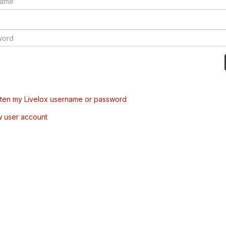
tten my Livelox username or password
w user account