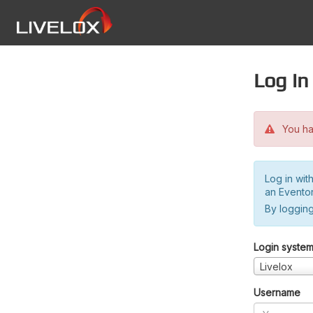
Log in
You hav
Log in wit
an Evento
By logging
Login syste
Livelox
Username