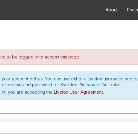
About
Prici
e to be logged in to access this page.
h your account details. You can use either a Livelox username and 
r username and password for Sweden, Norway or Australia.
 in, you are accepting the
Livelox User Agreement
.
m