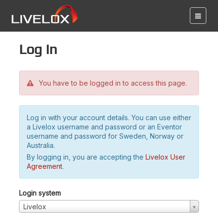
Log in
You have to be logged in to access this page.
Log in with your account details. You can use either
a Livelox username and password or an Eventor
username and password for Sweden, Norway or
Australia.
By logging in, you are accepting the
Livelox User
Agreement
.
Login system
Livelox