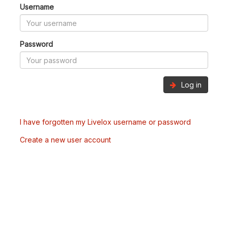
Username
Password
Log in
I have forgotten my Livelox username or password
Create a new user account