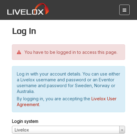
Log in
You have to be logged in to access this page.
Log in with your account details. You can use either
a Livelox username and password or an Eventor
username and password for Sweden, Norway or
Australia.
By logging in, you are accepting the
Livelox User
Agreement
.
Login system
Livelox