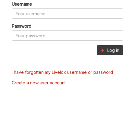
Username
Password
Log in
I have forgotten my Livelox username or password
Create a new user account