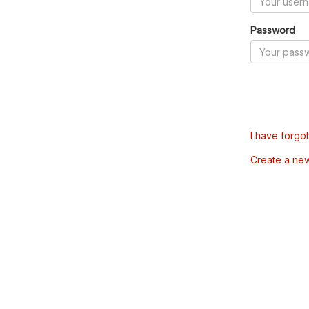
Password
I have forgo
Create a ne