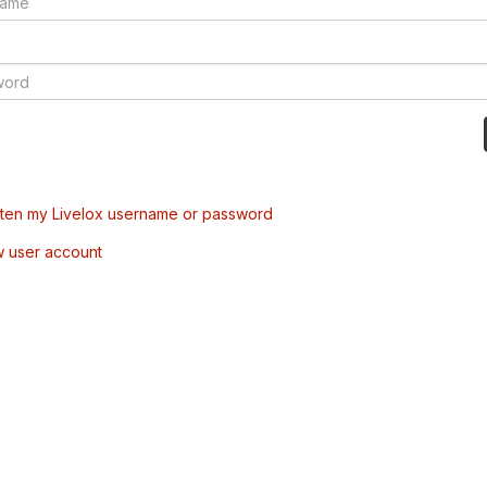
tten my Livelox username or password
w user account