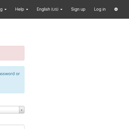
ng
Help
English
Sign up
Log in
(US)
password or