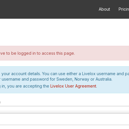
About
Prici
e to be logged in to access this page.
h your account details. You can use either a Livelox username and 
r username and password for Sweden, Norway or Australia.
 in, you are accepting the
Livelox User Agreement
.
m