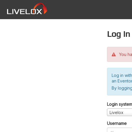
Log in
You hav
Log in wit
an Evento
By logging
Login syste
Livelox
Username