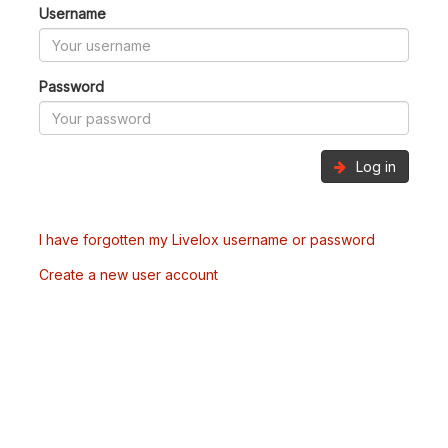
Username
Password
Log in
I have forgotten my Livelox username or password
Create a new user account