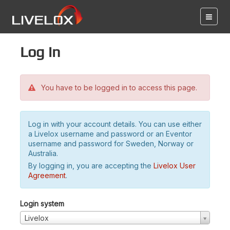
Log in
You have to be logged in to access this page.
Log in with your account details. You can use either
a Livelox username and password or an Eventor
username and password for Sweden, Norway or
Australia.
By logging in, you are accepting the
Livelox User
Agreement
.
Login system
Livelox