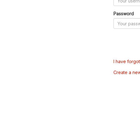
Password
I have forgo
Create a ne