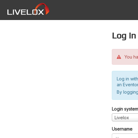
Log in
You hav
Log in wit
an Evento
By logging
Login syste
Livelox
Username