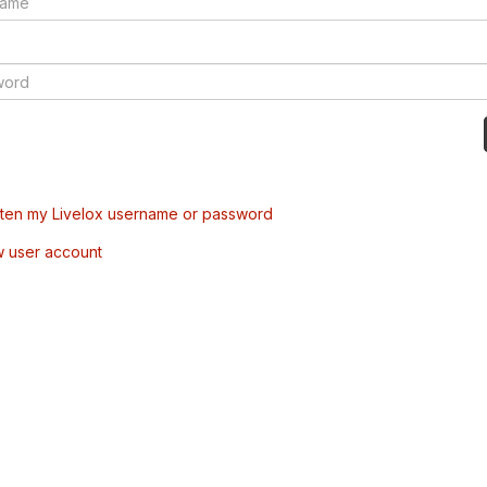
tten my Livelox username or password
w user account