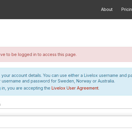
About
Prici
e to be logged in to access this page.
h your account details. You can use either a Livelox username and 
r username and password for Sweden, Norway or Australia.
 in, you are accepting the
Livelox User Agreement
.
m