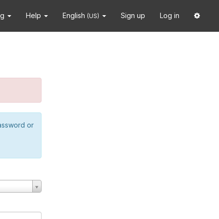
ng
Help
English
Sign up
Log in
(US)
password or