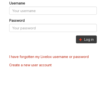
Username
Password
Log in
I have forgotten my Livelox username or password
Create a new user account