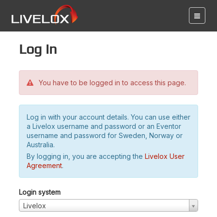
Log in
You have to be logged in to access this page.
Log in with your account details. You can use either
a Livelox username and password or an Eventor
username and password for Sweden, Norway or
Australia.
By logging in, you are accepting the
Livelox User
Agreement
.
Login system
Livelox