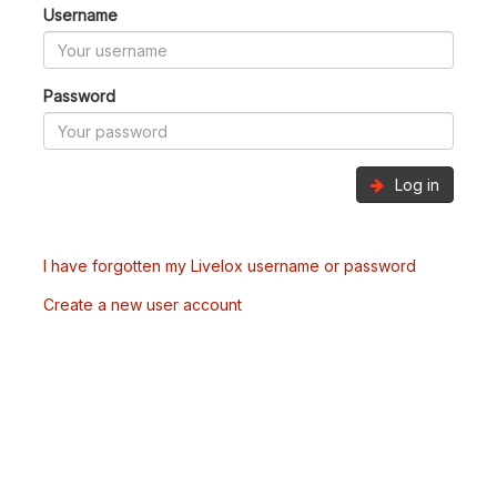
Username
Password
Log in
I have forgotten my Livelox username or password
Create a new user account