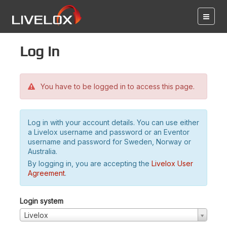
Log in
You have to be logged in to access this page.
Log in with your account details. You can use either
a Livelox username and password or an Eventor
username and password for Sweden, Norway or
Australia.
By logging in, you are accepting the
Livelox User
Agreement
.
Login system
Livelox