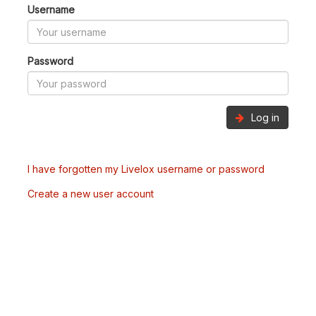
Username
Password
Log in
I have forgotten my Livelox username or password
Create a new user account