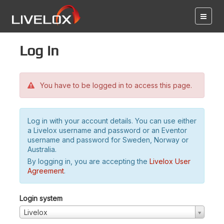
Log in
You have to be logged in to access this page.
Log in with your account details. You can use either
a Livelox username and password or an Eventor
username and password for Sweden, Norway or
Australia.
By logging in, you are accepting the
Livelox User
Agreement
.
Login system
Livelox