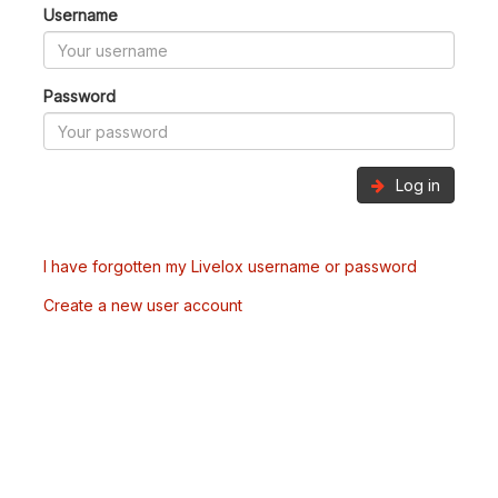
Username
Password
Log in
I have forgotten my Livelox username or password
Create a new user account