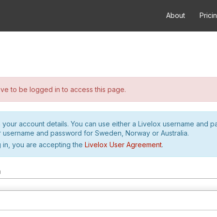
About
Prici
e to be logged in to access this page.
h your account details. You can use either a Livelox username and 
r username and password for Sweden, Norway or Australia.
 in, you are accepting the
Livelox User Agreement
.
m