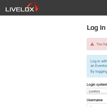
Log in
You hav
Log in wit
an Evento
By logging
Login syste
Livelox
Username