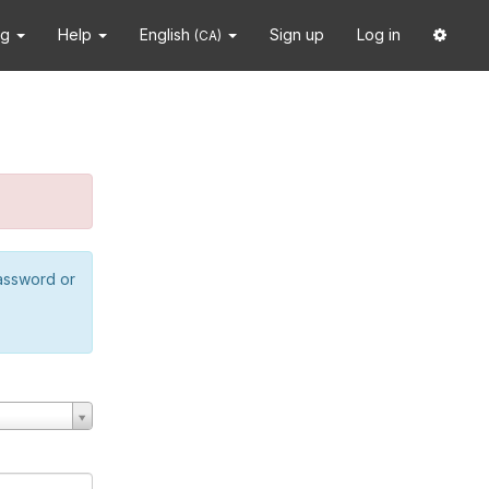
ng
Help
English
Sign up
Log in
(CA)
password or