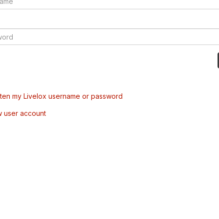
tten my Livelox username or password
w user account