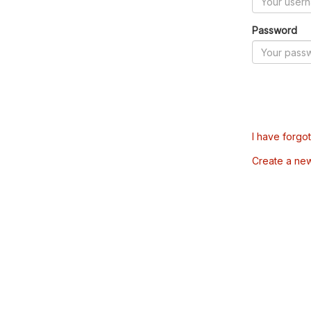
Password
I have forgo
Create a ne