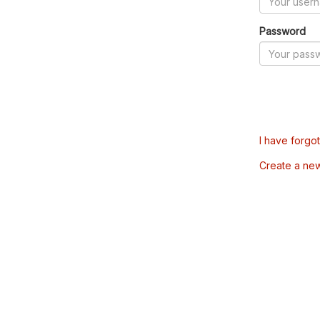
Password
I have forgo
Create a ne