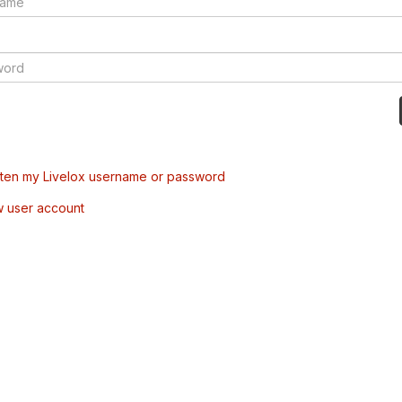
tten my Livelox username or password
w user account