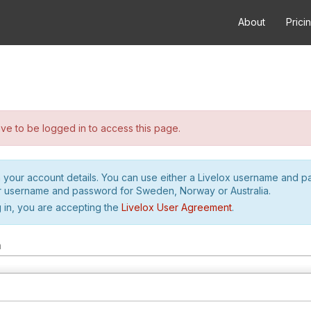
About
Prici
e to be logged in to access this page.
h your account details. You can use either a Livelox username and 
r username and password for Sweden, Norway or Australia.
 in, you are accepting the
Livelox User Agreement
.
m