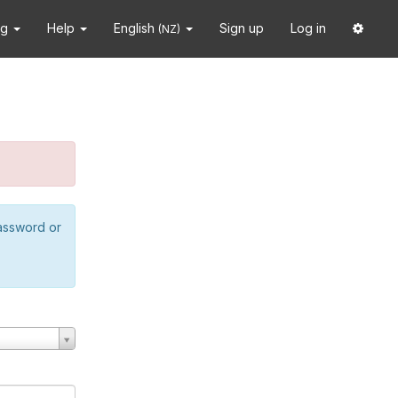
ng
Help
English
Sign up
Log in
(NZ)
password or