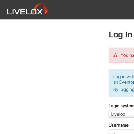
Log in
You hav
Log in wit
an Evento
By logging
Login syste
Livelox
Username