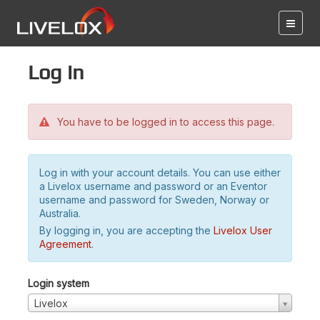
Log in
You have to be logged in to access this page.
Log in with your account details. You can use either
a Livelox username and password or an Eventor
username and password for Sweden, Norway or
Australia.
By logging in, you are accepting the
Livelox User
Agreement
.
Login system
Livelox