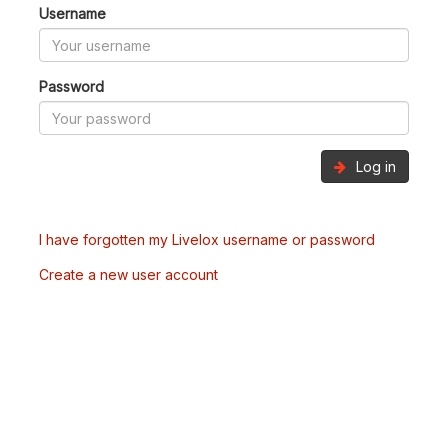
Username
Password
Log in
I have forgotten my Livelox username or password
Create a new user account