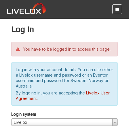
Log in
You have to be logged in to access this page.
Log in with your account details. You can use either
a Livelox username and password or an Eventor
username and password for Sweden, Norway or
Australia.
By logging in, you are accepting the
Livelox User
Agreement
.
Login system
Livelox