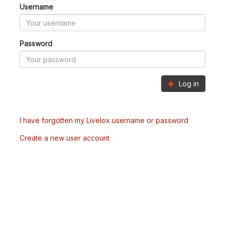
Username
Password
Log in
I have forgotten my Livelox username or password
Create a new user account