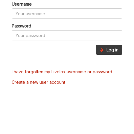
Username
Password
Log in
I have forgotten my Livelox username or password
Create a new user account