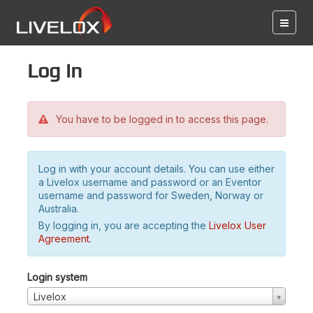
Log in
You have to be logged in to access this page.
Log in with your account details. You can use either
a Livelox username and password or an Eventor
username and password for Sweden, Norway or
Australia.
By logging in, you are accepting the
Livelox User
Agreement
.
Login system
Livelox