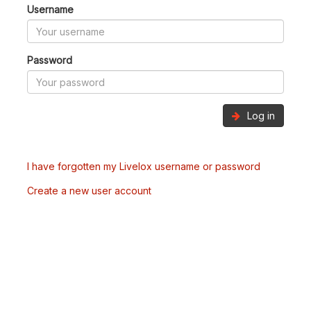
Username
Password
Log in
I have forgotten my Livelox username or password
Create a new user account