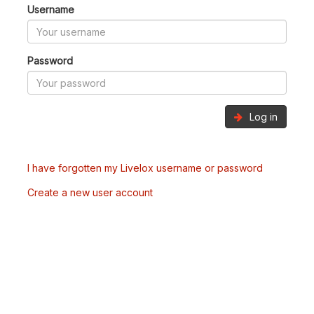
Username
Password
Log in
I have forgotten my Livelox username or password
Create a new user account