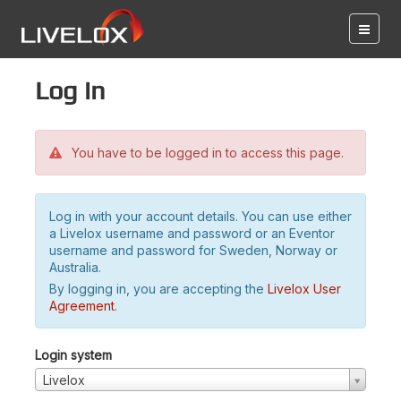
Log in
You have to be logged in to access this page.
Log in with your account details. You can use either
a Livelox username and password or an Eventor
username and password for Sweden, Norway or
Australia.
By logging in, you are accepting the
Livelox User
Agreement
.
Login system
Livelox