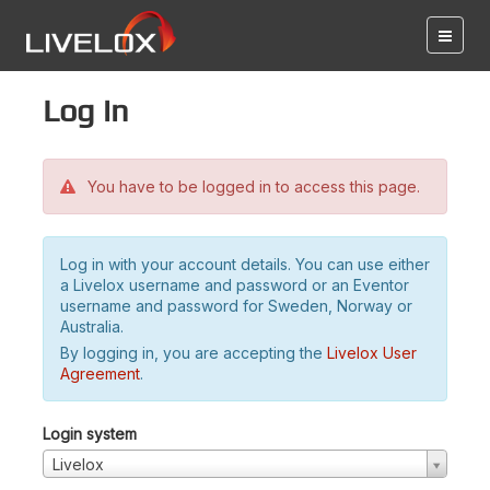
Log in
You have to be logged in to access this page.
Log in with your account details. You can use either
a Livelox username and password or an Eventor
username and password for Sweden, Norway or
Australia.
By logging in, you are accepting the
Livelox User
Agreement
.
Login system
Livelox