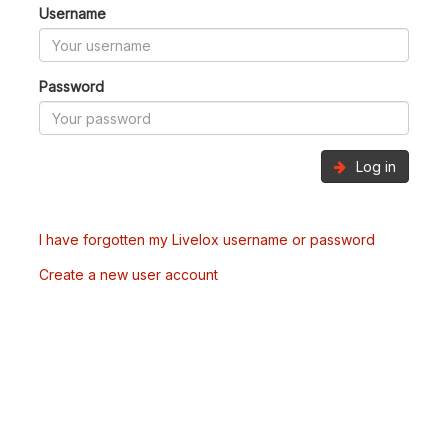
Username
Password
Log in
I have forgotten my Livelox username or password
Create a new user account