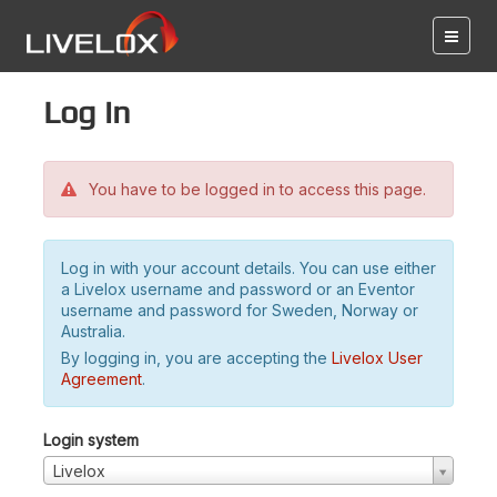
Log in
You have to be logged in to access this page.
Log in with your account details. You can use either
a Livelox username and password or an Eventor
username and password for Sweden, Norway or
Australia.
By logging in, you are accepting the
Livelox User
Agreement
.
Login system
Livelox