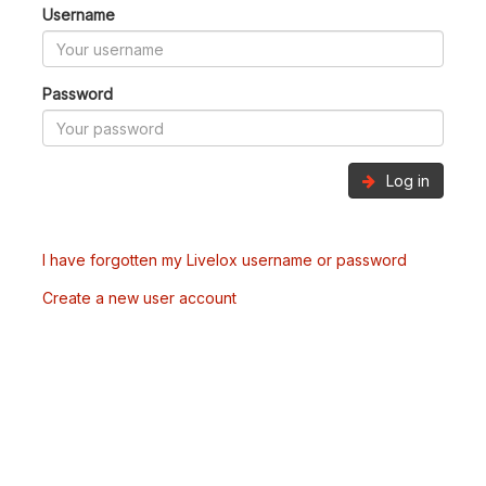
Username
Password
Log in
I have forgotten my Livelox username or password
Create a new user account