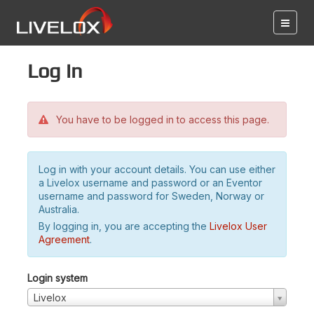
Log in
You have to be logged in to access this page.
Log in with your account details. You can use either
a Livelox username and password or an Eventor
username and password for Sweden, Norway or
Australia.
By logging in, you are accepting the
Livelox User
Agreement
.
Login system
Livelox