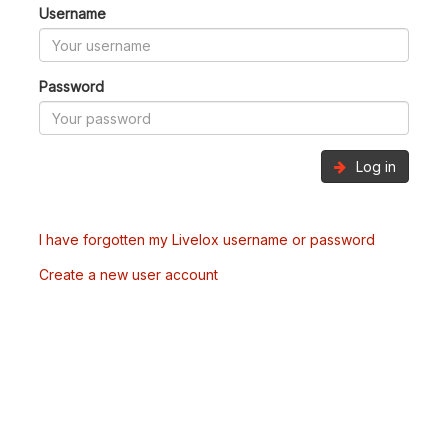
Username
Password
Log in
I have forgotten my Livelox username or password
Create a new user account