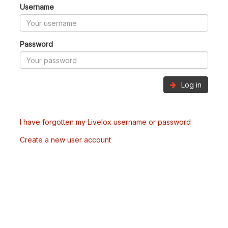
Username
Password
Log in
I have forgotten my Livelox username or password
Create a new user account