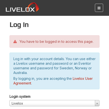
Log in
You have to be logged in to access this page.
Log in with your account details. You can use either
a Livelox username and password or an Eventor
username and password for Sweden, Norway or
Australia.
By logging in, you are accepting the
Livelox User
Agreement
.
Login system
Livelox