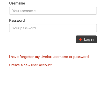
Username
Password
Log in
I have forgotten my Livelox username or password
Create a new user account