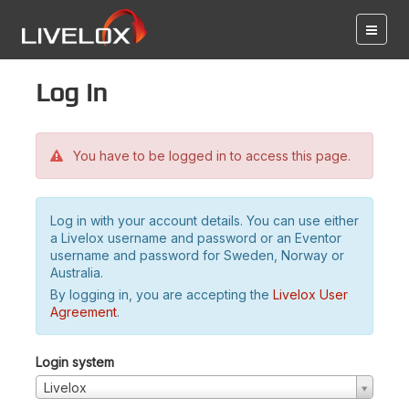
Log in
You have to be logged in to access this page.
Log in with your account details. You can use either
a Livelox username and password or an Eventor
username and password for Sweden, Norway or
Australia.
By logging in, you are accepting the
Livelox User
Agreement
.
Login system
Livelox