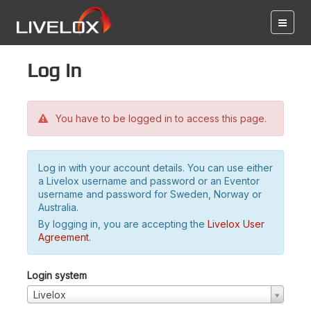
Log in
You have to be logged in to access this page.
Log in with your account details. You can use either
a Livelox username and password or an Eventor
username and password for Sweden, Norway or
Australia.
By logging in, you are accepting the
Livelox User
Agreement
.
Login system
Livelox