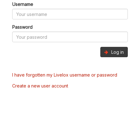
Username
Password
Log in
I have forgotten my Livelox username or password
Create a new user account