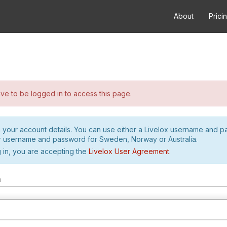
About
Prici
e to be logged in to access this page.
h your account details. You can use either a Livelox username and 
r username and password for Sweden, Norway or Australia.
 in, you are accepting the
Livelox User Agreement
.
m