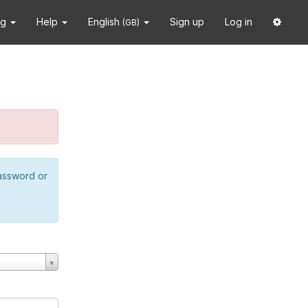
ng
Help
English
Sign up
Log in
(GB)
password or