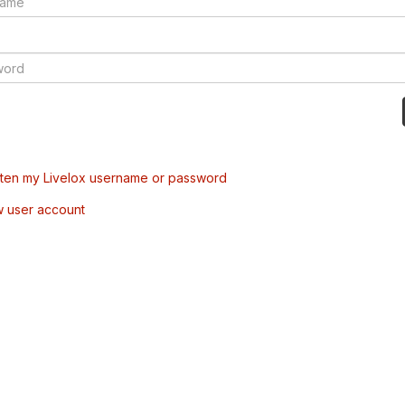
tten my Livelox username or password
w user account