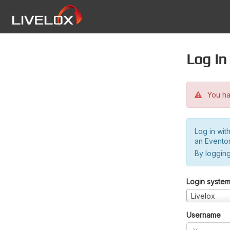
Log in
You hav
Log in wit
an Evento
By logging
Login syste
Livelox
Username