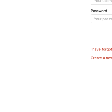
Password
I have forgo
Create a ne