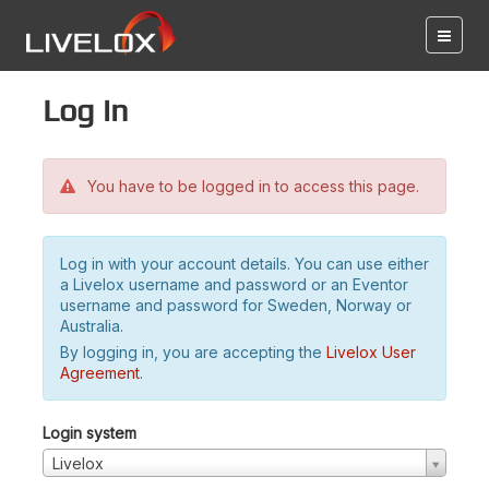
Log in
You have to be logged in to access this page.
Log in with your account details. You can use either
a Livelox username and password or an Eventor
username and password for Sweden, Norway or
Australia.
By logging in, you are accepting the
Livelox User
Agreement
.
Login system
Livelox