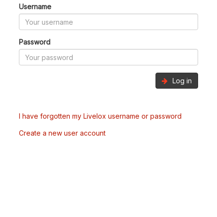
Username
Password
Log in
I have forgotten my Livelox username or password
Create a new user account