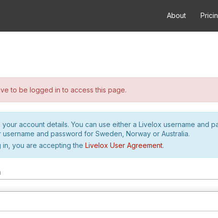
About
Prici
e to be logged in to access this page.
h your account details. You can use either a Livelox username and 
r username and password for Sweden, Norway or Australia.
 in, you are accepting the
Livelox User Agreement
.
m