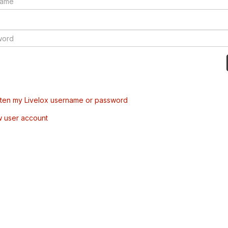
tten my Livelox username or password
w user account