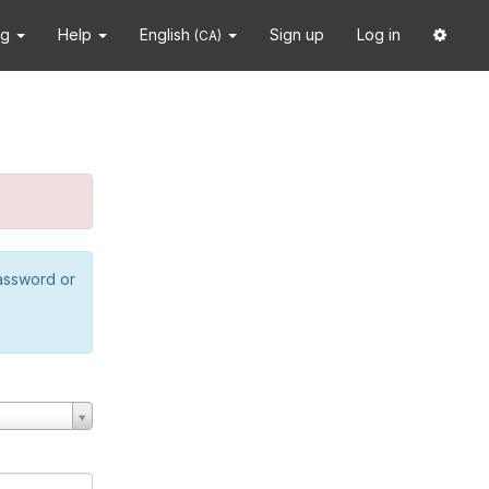
ng
Help
English
Sign up
Log in
(CA)
password or