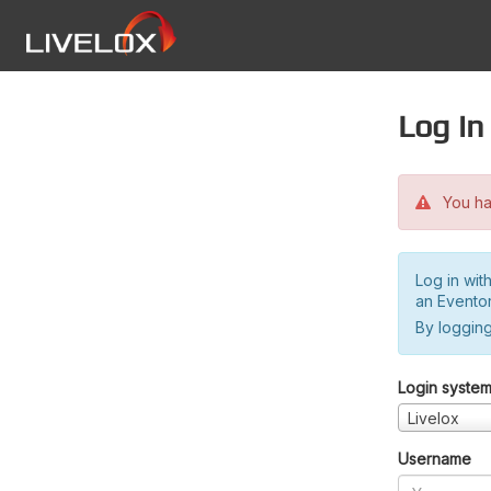
Log in
You hav
Log in wit
an Evento
By logging
Login syste
Livelox
Username