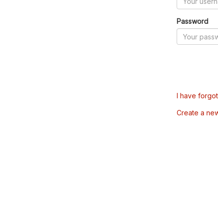
Password
I have forgo
Create a ne