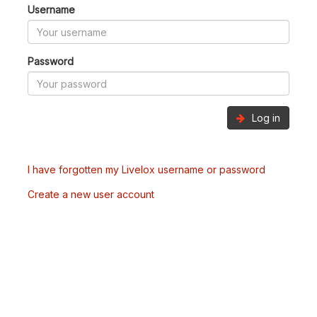
Username
Password
Log in
I have forgotten my Livelox username or password
Create a new user account