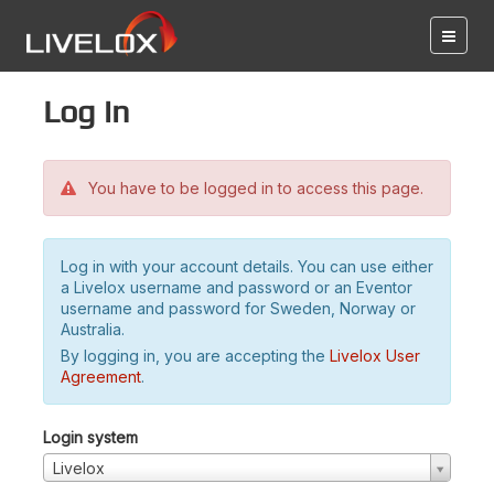
Log in
You have to be logged in to access this page.
Log in with your account details. You can use either
a Livelox username and password or an Eventor
username and password for Sweden, Norway or
Australia.
By logging in, you are accepting the
Livelox User
Agreement
.
Login system
Livelox