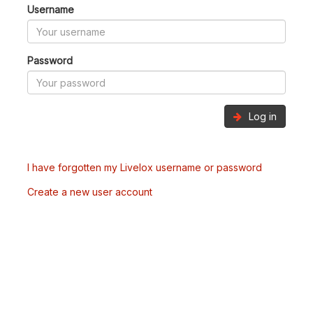
Username
Password
Log in
I have forgotten my Livelox username or password
Create a new user account