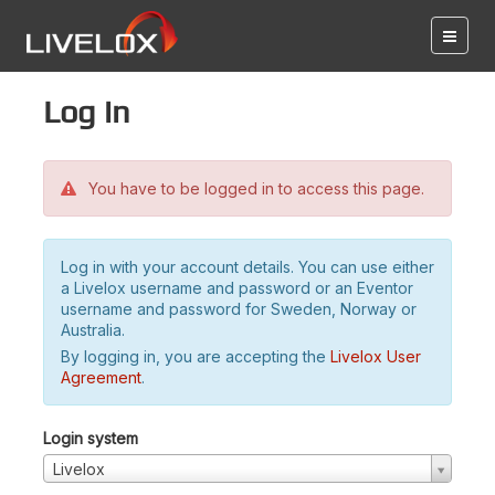
Log in
You have to be logged in to access this page.
Log in with your account details. You can use either
a Livelox username and password or an Eventor
username and password for Sweden, Norway or
Australia.
By logging in, you are accepting the
Livelox User
Agreement
.
Login system
Livelox