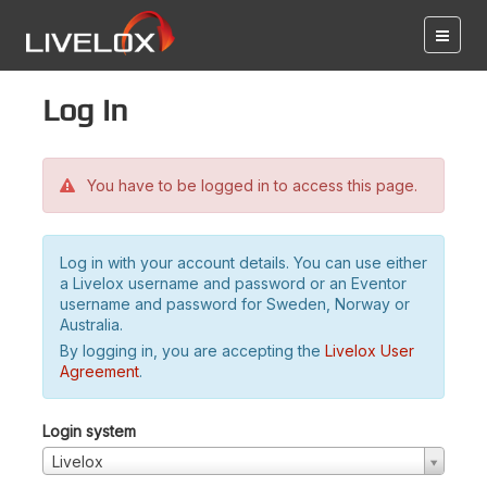
Log in
You have to be logged in to access this page.
Log in with your account details. You can use either
a Livelox username and password or an Eventor
username and password for Sweden, Norway or
Australia.
By logging in, you are accepting the
Livelox User
Agreement
.
Login system
Livelox