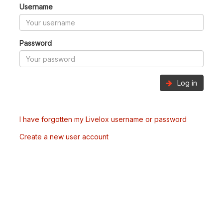
Username
Password
Log in
I have forgotten my Livelox username or password
Create a new user account